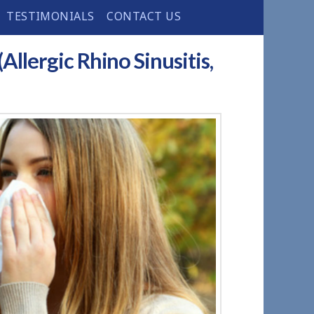
TESTIMONIALS
CONTACT US
Allergic Rhino Sinusitis,