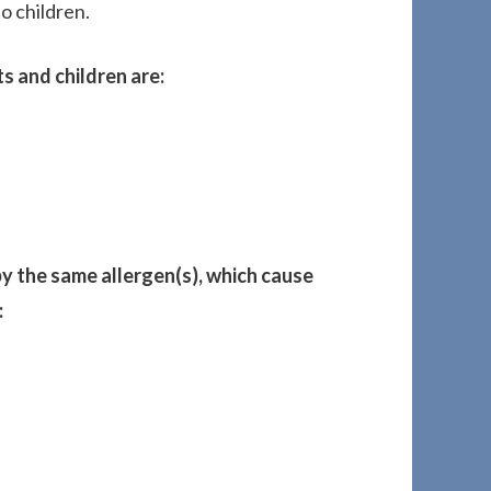
o children.
ts and children are:
y the same allergen(s), which cause
: