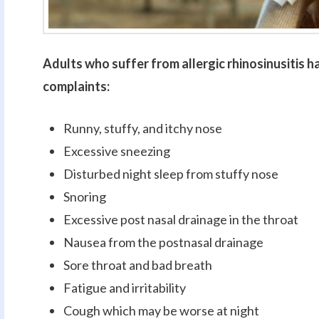
Adults who suffer from allergic rhinosinusitis h
complaints:
Runny, stuffy, and itchy nose
Excessive sneezing
Disturbed night sleep from stuffy nose
Snoring
Excessive post nasal drainage in the throat
Nausea from the postnasal drainage
Sore throat and bad breath
Fatigue and irritability
Cough which may be worse at night