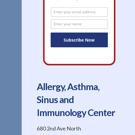
Allergy, Asthma,
Sinus and
Immunology Center
680 2nd Ave North