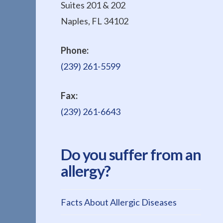
Suites 201 & 202
Naples, FL 34102
Phone:
(239) 261-5599
Fax:
(239) 261-6643
Do you suffer from an
allergy?
Facts About Allergic Diseases