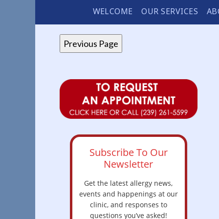
WELCOME
OUR SERVICES
AB
Subscribe To Our
Newsletter
Get the latest allergy news,
events and happenings at our
clinic, and responses to
questions you’ve asked!