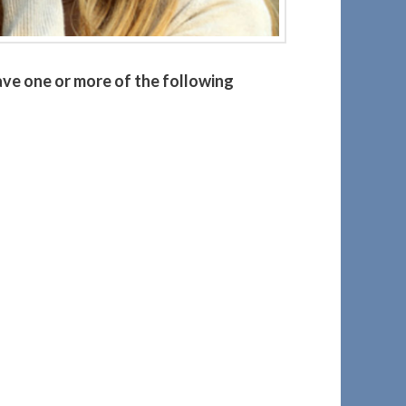
ave one or more of the following