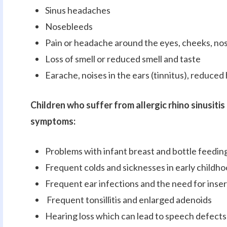
Sinus headaches
Nosebleeds
Pain or headache around the eyes, cheeks, nos
Loss of smell or reduced smell and taste
Earache, noises in the ears (tinnitus), reduced 
Children who suffer from allergic rhino sinusiti
symptoms:
Problems with infant breast and bottle feedin
Frequent colds and sicknesses in early childh
Frequent ear infections and the need for inser
Frequent tonsillitis and enlarged adenoids
Hearing loss which can lead to speech defects