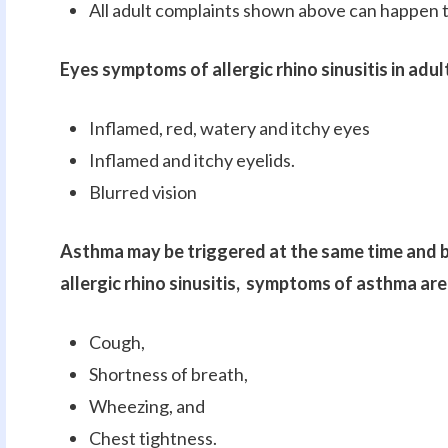
All adult complaints shown above can happen t
Eyes symptoms of allergic rhino sinusitis in adul
Inflamed, red, watery and itchy eyes
Inflamed and itchy eyelids.
Blurred vision
Asthma may be triggered at the same time and b
allergic rhino sinusitis, symptoms of asthma are
Cough,
Shortness of breath,
Wheezing, and
Chest tightness.