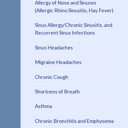
Allergy of Nose and Sinuses
(Allergic Rhino Sinusitis, Hay Fever)
Sinus Allergy/Chronic Sinusitis, and
Recurrent Sinus Infections
Sinus Headaches
Migraine Headaches
Chronic Cough
Shortness of Breath
Asthma
Chronic Bronchitis and Emphysema