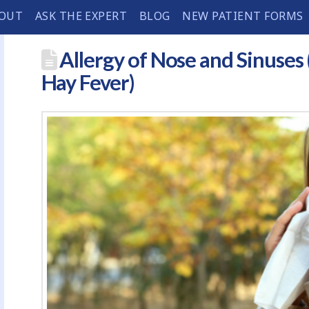
OUT
ASK THE EXPERT
BLOG
NEW PATIENT FORMS
Allergy of Nose and Sinuses (
Hay Fever)