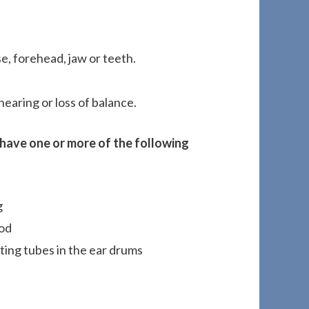
e, forehead, jaw or teeth.
hearing or loss of balance.
s have one or more of the following
g
ood
ting tubes in the ear drums